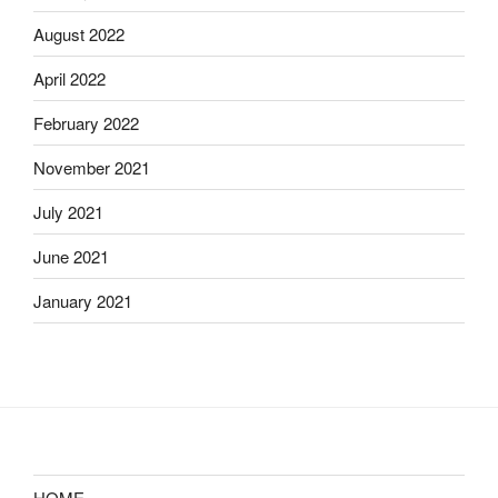
August 2022
April 2022
February 2022
November 2021
July 2021
June 2021
January 2021
HOME