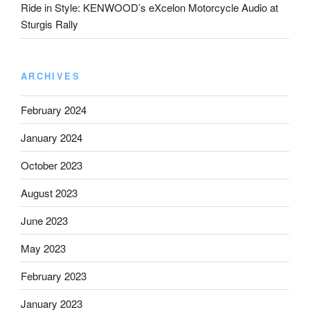
Ride in Style: KENWOOD’s eXcelon Motorcycle Audio at
Sturgis Rally
ARCHIVES
February 2024
January 2024
October 2023
August 2023
June 2023
May 2023
February 2023
January 2023