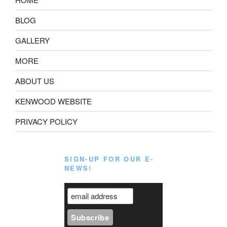
BLOG
GALLERY
MORE
ABOUT US
KENWOOD WEBSITE
PRIVACY POLICY
SIGN-UP FOR OUR E-
NEWS!