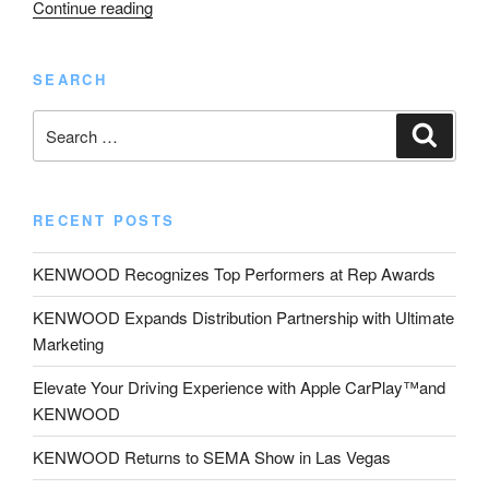
“KENWOOD
Continue reading
Exhibits
Motorsports
SEARCH
Action
Cam
Search
Search
/
for:
Dashcam
System
at
RECENT POSTS
Sturgis “
KENWOOD Recognizes Top Performers at Rep Awards
KENWOOD Expands Distribution Partnership with Ultimate
Marketing
Elevate Your Driving Experience with Apple CarPlay™and
KENWOOD
KENWOOD Returns to SEMA Show in Las Vegas