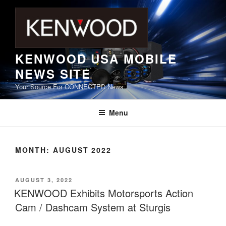
Skip
to
content
KENWOOD USA MOBILE
NEWS SITE
Your Source For CONNECTED News
Menu
MONTH:
AUGUST 2022
POSTED
AUGUST 3, 2022
ON
KENWOOD Exhibits Motorsports Action
Cam / Dashcam System at Sturgis