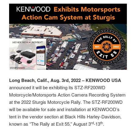
Long Beach, Calif., Aug. 3rd, 2022 – KENWOOD USA
announced it will be exhibiting its STZ-RF200WD
Motorcycle/Motorsports Action Camera Recording System
at the 2022 Sturgis Motorcycle Rally. The STZ-RF200WD
will be available for sale and installation at KENWOOD’s
tent in the vendor section at Black Hills Harley-Davidson,
rd
th
known as “The Rally at Exit 55,” August 3
-13
.